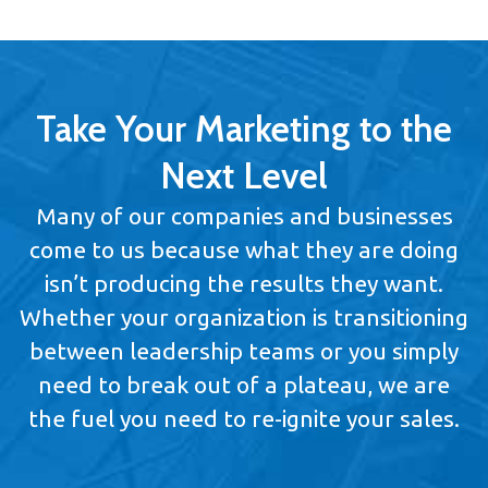
Take Your Marketing to the
Next Level
Many of our companies and businesses
come to us because what they are doing
isn’t producing the results they want.
Whether your organization is transitioning
between leadership teams or you simply
need to break out of a plateau, we are
the fuel you need to re-ignite your sales.