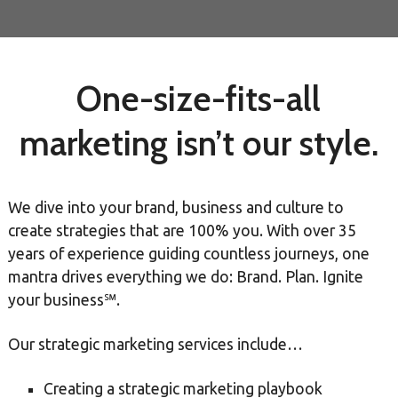
One-size-fits-all
marketing isn’t our style.
We dive into your brand, business and culture to
create strategies that are 100% you. With over 35
years of experience guiding countless journeys, one
mantra drives everything we do: Brand. Plan. Ignite
your business℠.
Our strategic marketing services include…
Creating a strategic marketing playbook