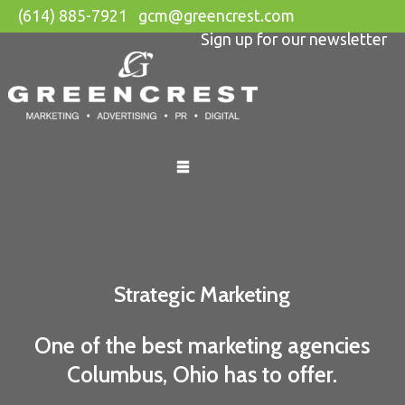
(614) 885-7921
gcm@greencrest.com
Sign up for our newsletter
Skip
to
content
Strategic Marketing
One of the best marketing agencies
Columbus, Ohio has to offer.