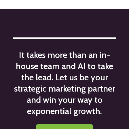
It takes more than an in-
house team and AI to take
the lead. Let us be your
strategic marketing partner
and win your way to
exponential growth.