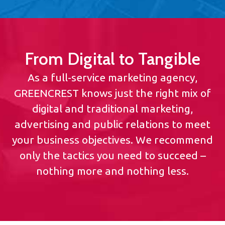
From Digital to Tangible
As a full-service marketing agency,
GREENCREST knows just the right mix of
digital and traditional marketing,
advertising and public relations to meet
your business objectives. We recommend
only the tactics you need to succeed –
nothing more and nothing less.