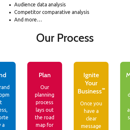
Audience data analysis
Competitor comparative analysis
And more…
Our Process
nd
Plan
Ignite
M
Your
rand
Our
℠
Business
lopm
planning
t
process
Once you
ess,
lays out
a
have a
orte
the road
s
clear
y a
map for
message