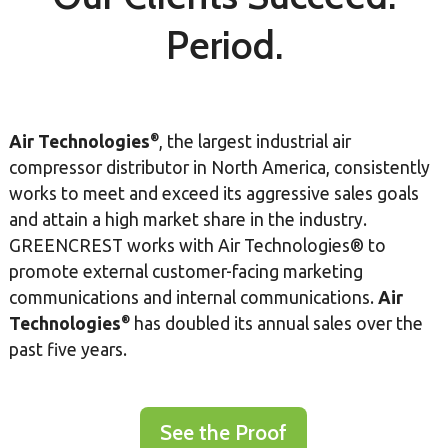
Period.
®
Air Technologies
, the largest industrial air
compressor distributor in North America, consistently
works to meet and exceed its aggressive sales goals
and attain a high market share in the industry.
GREENCREST works with Air Technologies® to
promote external customer-facing marketing
communications and internal communications.
Air
®
Technologies
has doubled its annual sales over the
past five years.
See the Proof