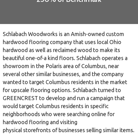
Schlabach Woodworks is an Amish-owned custom
hardwood flooring company that uses local Ohio
hardwood as well as reclaimed wood to make its
beautiful one-of-a kind floors. Schlabach operates a
showroom in the Polaris area of Columbus, near
several other similar businesses, and the company
wanted to target Columbus residents in the market
for upscale flooring options. Schlabach turned to
GREENCREST to develop and run a campaign that
would target Columbus residents in specific
neighborhoods who were searching online for
hardwood flooring and visiting
physical storefronts of businesses selling similar items.