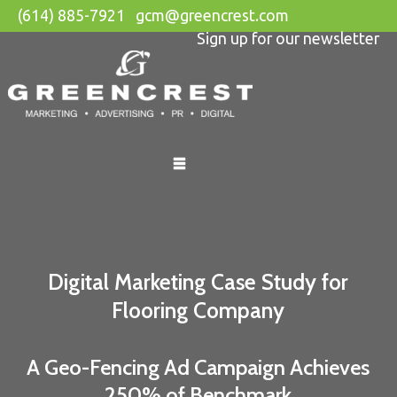
(614) 885-7921
gcm@greencrest.com
Sign up for our newsletter
Skip
to
content
Digital Marketing Case Study for
Flooring Company
A Geo-Fencing Ad Campaign Achieves
250% of Benchmark