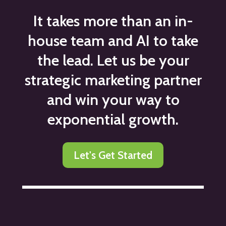
It takes more than an in-
house team and AI to take
the lead. Let us be your
strategic marketing partner
and win your way to
exponential growth.
Let's Get Started