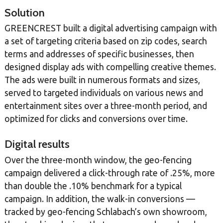
Solution
GREENCREST built a digital advertising campaign with
a set of targeting criteria based on zip codes, search
terms and addresses of specific businesses, then
designed display ads with compelling creative themes.
The ads were built in numerous formats and sizes,
served to targeted individuals on various news and
entertainment sites over a three-month period, and
optimized for clicks and conversions over time.
Digital results
Over the three-month window, the geo-fencing
campaign delivered a click-through rate of .25%, more
than double the .10% benchmark for a typical
campaign. In addition, the walk-in conversions —
tracked by geo-fencing Schlabach’s own showroom,