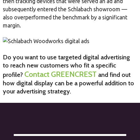
then tracking devices that were served an ad and
subsequently entered the Schlabach showroom —
also overperformed the benchmark by a significant
margin.
Do you want to use targeted digital advertising
to reach new customers who fit a specific
Contact GREENCREST
profile?
and find out
how digital display can be a powerful addition to
your advertising strategy.