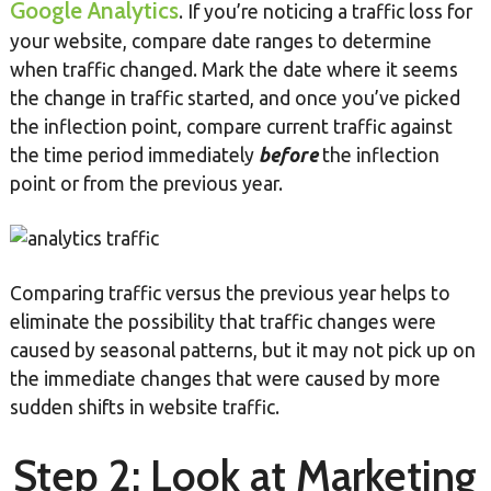
Google Analytics
. If you’re noticing a traffic loss for
your website, compare date ranges to determine
when traffic changed. Mark the date where it seems
the change in traffic started, and once you’ve picked
the inflection point, compare current traffic against
the time period immediately
before
the inflection
point or from the previous year.
Comparing traffic versus the previous year helps to
eliminate the possibility that traffic changes were
caused by seasonal patterns, but it may not pick up on
the immediate changes that were caused by more
sudden shifts in website traffic.
Step 2: Look at Marketing