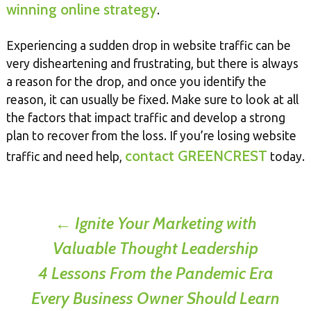
winning online strategy
.
Experiencing a sudden drop in website traffic can be
very disheartening and frustrating, but there is always
a reason for the drop, and once you identify the
reason, it can usually be fixed. Make sure to look at all
the factors that impact traffic and develop a strong
plan to recover from the loss. If you’re losing website
contact GREENCREST
traffic and need help,
today.
Post
←
Ignite Your Marketing with
Valuable Thought Leadership
navigation
4 Lessons From the Pandemic Era
Every Business Owner Should Learn