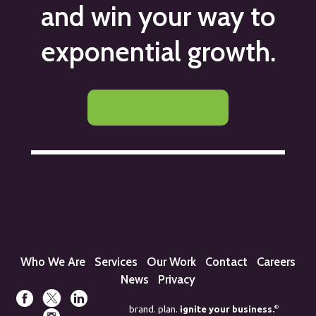
and win your way to
exponential growth.
Let's Get Started
Who We Are
Services
Our Work
Contact
Careers
News
Privacy
®
brand. plan.
ignite your business.