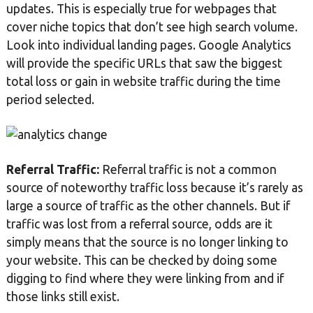
updates. This is especially true for webpages that
cover niche topics that don’t see high search volume.
Look into individual landing pages. Google Analytics
will provide the specific URLs that saw the biggest
total loss or gain in website traffic during the time
period selected.
Referral Traffic:
Referral traffic is not a common
source of noteworthy traffic loss because it’s rarely as
large a source of traffic as the other channels. But if
traffic was lost from a referral source, odds are it
simply means that the source is no longer linking to
your website. This can be checked by doing some
digging to find where they were linking from and if
those links still exist.