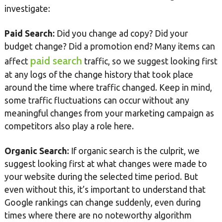
investigate:
Paid Search:
Did you change ad copy? Did your
budget change? Did a promotion end? Many items can
paid search
affect
traffic, so we suggest looking first
at any logs of the change history that took place
around the time where traffic changed. Keep in mind,
some traffic fluctuations can occur without any
meaningful changes from your marketing campaign as
competitors also play a role here.
Organic Search:
If organic search is the culprit, we
suggest looking first at what changes were made to
your website during the selected time period. But
even without this, it’s important to understand that
Google rankings can change suddenly, even during
times where there are no noteworthy algorithm