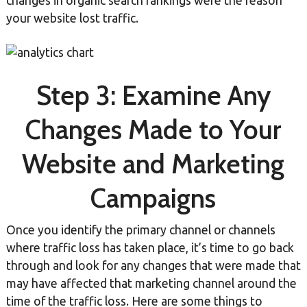
changes in organic search rankings were the reason
your website lost traffic.
Step 3: Examine Any
Changes Made to Your
Website and Marketing
Campaigns
Once you identify the primary channel or channels
where traffic loss has taken place, it’s time to go back
through and look for any changes that were made that
may have affected that marketing channel around the
time of the traffic loss. Here are some things to