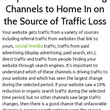
Channels to Home In on
the Source of Traffic Loss
Your website gets traffic from a variety of sources
including referral traffic from websites that link to
social media
yours,
traffic, traffic from paid
advertising (display advertising, paid search, etc.),
direct traffic and traffic from people finding your
website through search engines. It’s important to
understand which of these channels is driving traffic to
your website and which has seen the largest change
during the selected period. If your website saw a 20%
reduction in organic search traffic during the selected
time period, but no other channels saw large traffic
changes, then there is a good chance that unfavorable