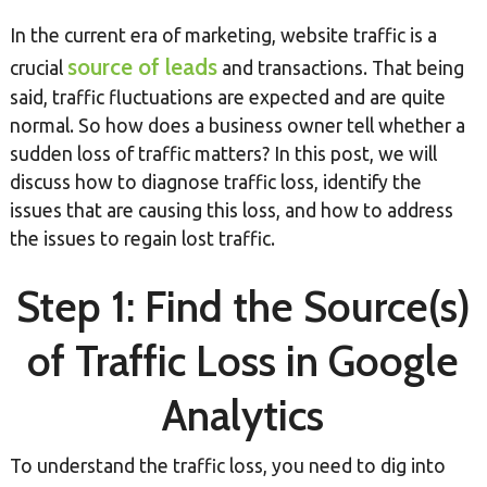
In the current era of marketing, website traffic is a
source of leads
crucial
and transactions. That being
said, traffic fluctuations are expected and are quite
normal. So how does a business owner tell whether a
sudden loss of traffic matters? In this post, we will
discuss how to diagnose traffic loss, identify the
issues that are causing this loss, and how to address
the issues to regain lost traffic.
Step 1: Find the Source(s)
of Traffic Loss in Google
Analytics
To understand the traffic loss, you need to dig into