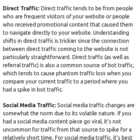
Direct Traffic:
Direct traffic tends to be from people
who are frequent visitors of your website or people
who received promotional content that caused them
to navigate directly to your website. Understanding
shifts in direct traffic is trickier since the connection
between direct traffic coming to the website is not
particularly straightforward. Direct traffic (as well as
referral traffic) is also a common source of bot traffic,
which tends to cause phantom traffic loss when you
compare your current traffic to a period where you
had a spike in bot traffic.
Social Media Traffic:
Social media traffic changes are
somewhat the norm due to its volatile nature. If you
had a social media content piece go viral, it’s not
uncommon for traffic from that source to spike for a
relatively short time. For social media traffic, it’s best