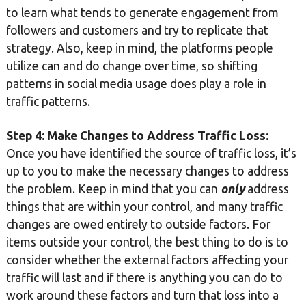
to learn what tends to generate engagement from
followers and customers and try to replicate that
strategy. Also, keep in mind, the platforms people
utilize can and do change over time, so shifting
patterns in social media usage does play a role in
traffic patterns.
Step 4: Make Changes to Address Traffic Loss:
Once you have identified the source of traffic loss, it’s
up to you to make the necessary changes to address
the problem. Keep in mind that you can
only
address
things that are within your control, and many traffic
changes are owed entirely to outside factors. For
items outside your control, the best thing to do is to
consider whether the external factors affecting your
traffic will last and if there is anything you can do to
work around these factors and turn that loss into a