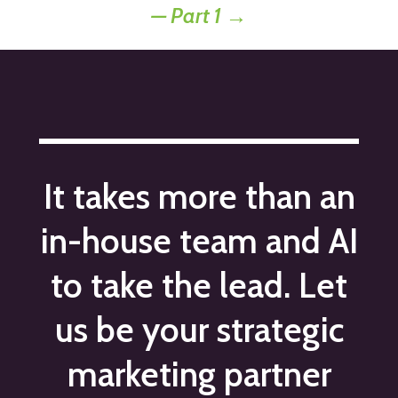
— Part 1
→
It takes more than an
in-house team and AI
to take the lead. Let
us be your strategic
marketing partner