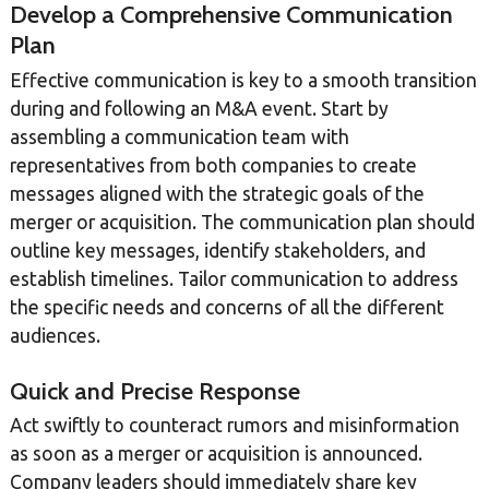
Develop a Comprehensive Communication
Plan
Effective communication is key to a smooth transition
during and following an M&A event. Start by
assembling a communication team with
representatives from both companies to create
messages aligned with the strategic goals of the
merger or acquisition. The communication plan should
outline key messages, identify stakeholders, and
establish timelines. Tailor communication to address
the specific needs and concerns of all the different
audiences.
Quick and Precise Response
Act swiftly to counteract rumors and misinformation
as soon as a merger or acquisition is announced.
Company leaders should immediately share key