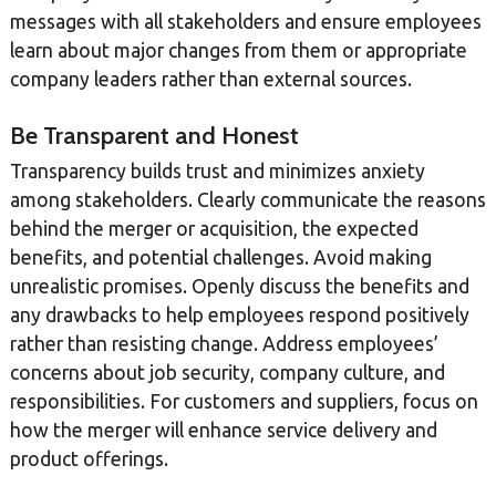
messages with all stakeholders and ensure employees
learn about major changes from them or appropriate
company leaders rather than external sources.
Be Transparent and Honest
Transparency builds trust and minimizes anxiety
among stakeholders. Clearly communicate the reasons
behind the merger or acquisition, the expected
benefits, and potential challenges. Avoid making
unrealistic promises. Openly discuss the benefits and
any drawbacks to help employees respond positively
rather than resisting change. Address employees’
concerns about job security, company culture, and
responsibilities. For customers and suppliers, focus on
how the merger will enhance service delivery and
product offerings.