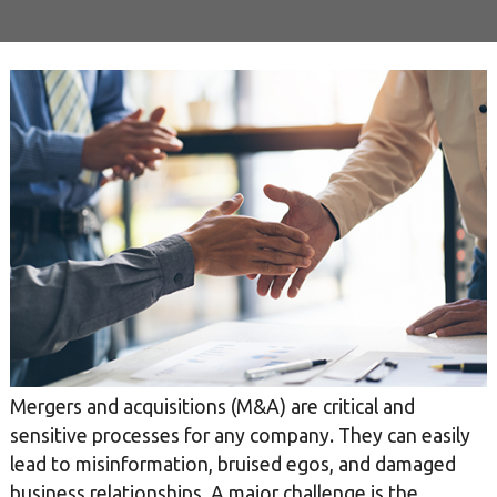
Mergers and acquisitions (M&A) are critical and
sensitive processes for any company. They can easily
lead to misinformation, bruised egos, and damaged
business relationships. A major challenge is the