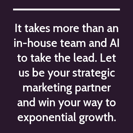
It takes more than an
in-house team and AI
to take the lead. Let
us be your strategic
marketing partner
and win your way to
exponential growth.