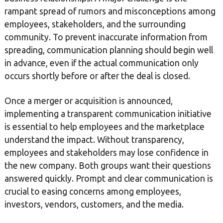
rampant spread of rumors and misconceptions among
employees, stakeholders, and the surrounding
community. To prevent inaccurate information from
spreading, communication planning should begin well
in advance, even if the actual communication only
occurs shortly before or after the deal is closed.
Once a merger or acquisition is announced,
implementing a transparent communication initiative
is essential to help employees and the marketplace
understand the impact. Without transparency,
employees and stakeholders may lose confidence in
the new company. Both groups want their questions
answered quickly. Prompt and clear communication is
crucial to easing concerns among employees,
investors, vendors, customers, and the media.