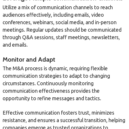
Utilize a mix of communication channels to reach
audiences effectively, including emails, video
conferences, webinars, social media, and in-person
meetings. Regular updates should be communicated
through Q&A sessions, staff meetings, newsletters,
and emails.
Monitor and Adapt
The M&A process is dynamic, requiring flexible
communication strategies to adapt to changing
circumstances. Continuously monitoring
communication effectiveness provides the
opportunity to refine messages and tactics.
Effective communication fosters trust, minimizes
resistance, and ensures a successful transition, helping
companies emerge as trusted organizations to