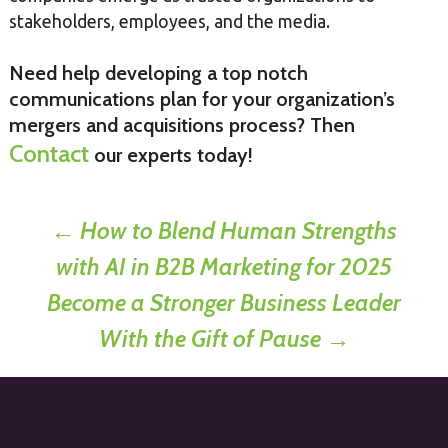
stakeholders, employees, and the media.
Need help developing a top notch
communications plan for your organization’s
mergers and acquisitions process? Then
Contact
our experts today!
Post
←
How to Blend Human Strengths
with AI in B2B Marketing for 2025
navigation
Become a Stronger Business Leader
With the Gift of Pause
→