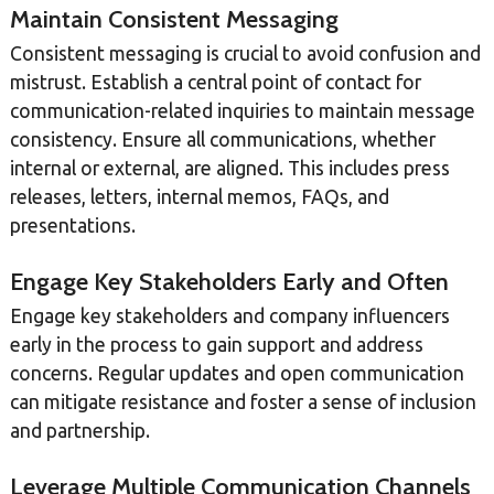
Maintain Consistent Messaging
Consistent messaging is crucial to avoid confusion and
mistrust. Establish a central point of contact for
communication-related inquiries to maintain message
consistency. Ensure all communications, whether
internal or external, are aligned. This includes press
releases, letters, internal memos, FAQs, and
presentations.
Engage Key Stakeholders Early and Often
Engage key stakeholders and company influencers
early in the process to gain support and address
concerns. Regular updates and open communication
can mitigate resistance and foster a sense of inclusion
and partnership.
Leverage Multiple Communication Channels