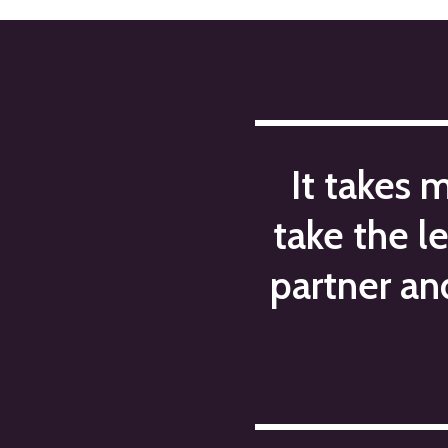
navigation
It takes 
take the l
partner an