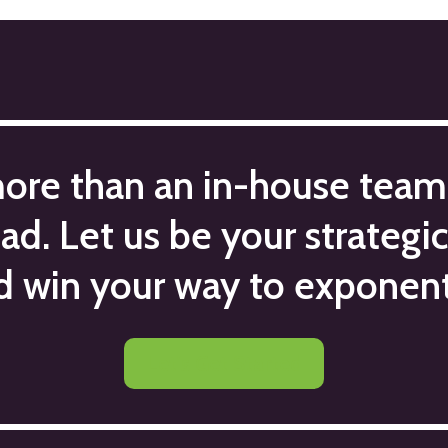
more than an in-house team
ead. Let us be your strategi
d win your way to exponent
Let's Get Started