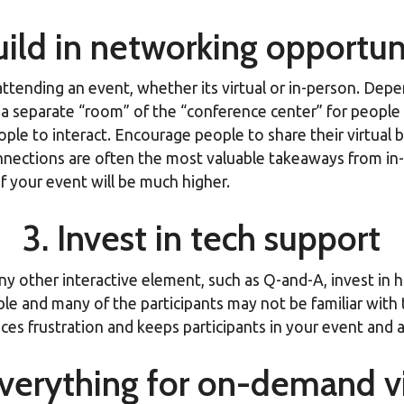
uild in networking opportun
attending an event, whether its virtual or in-person. Dep
a separate “room” of the “conference center” for people t
e to interact. Encourage people to share their virtual busi
ections are often the most valuable takeaways from in-pe
f your event will be much higher.
3. Invest in tech support
ny other interactive element, such as Q-and-A, invest in h
ble and many of the participants may not be familiar with
es frustration and keeps participants in your event and a
verything for on-demand v