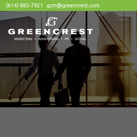
(614) 885-7921
gcm@greencrest.com