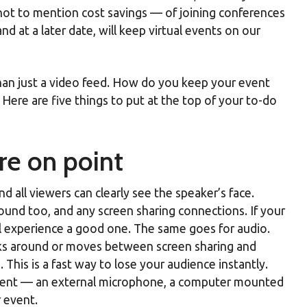
not to mention cost savings — of joining conferences
 at a later date, will keep virtual events on our
than just a video feed. How do you keep your event
ere are five things to put at the top of your to-do
re on point
d all viewers can clearly see the speaker’s face.
round too, and any screen sharing connections. If your
al experience a good one. The same goes for audio.
lks around or moves between screen sharing and
This is a fast way to lose your audience instantly.
ipment — an external microphone, a computer mounted
r event.