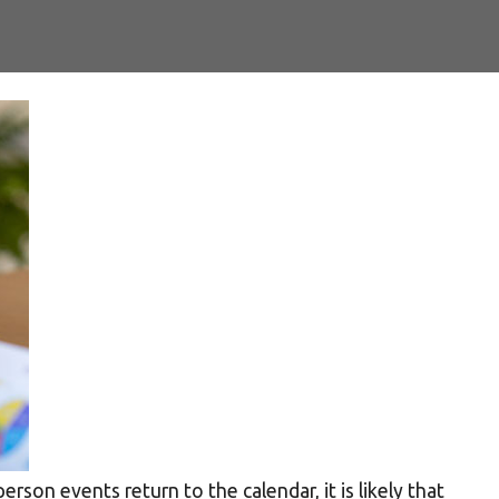
rson events return to the calendar, it is likely that