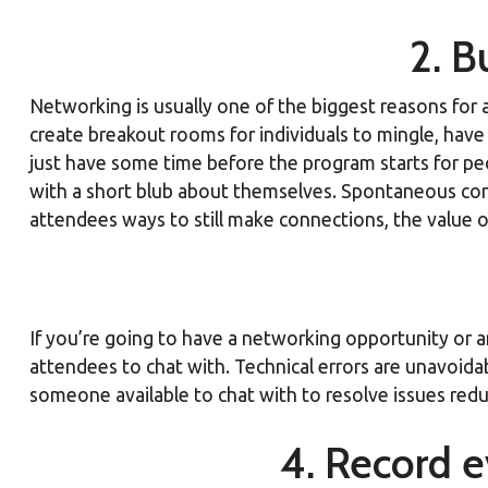
2. B
Networking is usually one of the biggest reasons for 
create breakout rooms for individuals to mingle, have 
just have some time before the program starts for peopl
with a short blub about themselves. Spontaneous conn
attendees ways to still make connections, the value o
If you’re going to have a networking opportunity or a
attendees to chat with. Technical errors are unavoida
someone available to chat with to resolve issues reduc
4. Record e