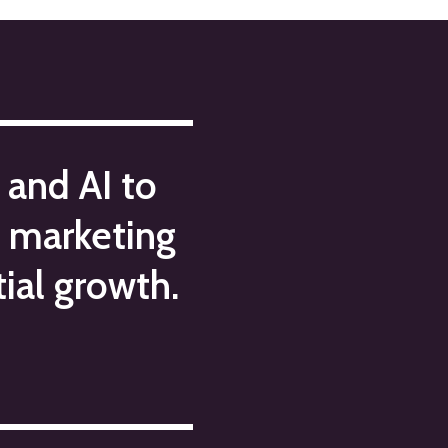
 and AI to
c marketing
ial growth.