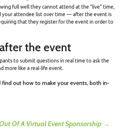
wing full well they cannot attend at the “live” time,
 your attendee list over time — after the event is
quiring that they register for the event in order to
after the event
pants to submit questions in real time to ask the
d more like a real-life event.
 find out how to make your events, both in-
 Out Of A Virtual Event Sponsorship
→