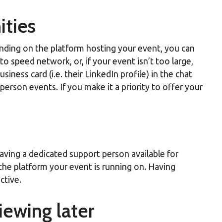
ities
ending on the platform hosting your event, you can
o speed network, or, if your event isn’t too large,
ness card (i.e. their LinkedIn profile) in the chat
rson events. If you make it a priority to offer your
aving a dedicated support person available for
 the platform your event is running on. Having
ctive.
iewing later