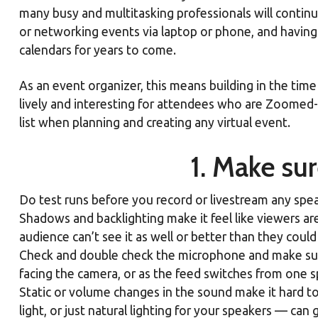
many busy and multitasking professionals will contin
or networking events via laptop or phone, and having 
calendars for years to come.
As an event organizer, this means building in the ti
lively and interesting for attendees who are Zoomed-
list when planning and creating any virtual event.
1. Make su
Do test runs before you record or livestream any speake
Shadows and backlighting make it feel like viewers ar
audience can’t see it as well or better than they cou
Check and double check the microphone and make sure
facing the camera, or as the feed switches from one sp
Static or volume changes in the sound make it hard
light, or just natural lighting for your speakers — ca