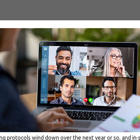
SEO services
SEM services
social media
ing protocols wind down over the next year or so, and in-pe