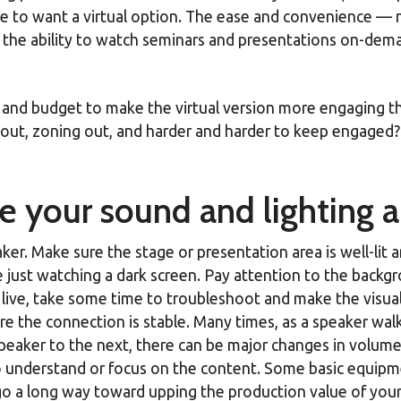
ue to want a virtual option. The ease and convenience — 
the ability to watch seminars and presentations on-demand
me and budget to make the virtual version more engaging 
out, zoning out, and harder and harder to keep engaged? H
re your sound and lighting a
r. Make sure the stage or presentation area is well-lit an
e just watching a dark screen. Pay attention to the backg
ld live, take some time to troubleshoot and make the visu
 the connection is stable. Many times, as a speaker wa
eaker to the next, there can be major changes in volume. 
 to understand or focus on the content. Some basic equ
n go a long way toward upping the production value of you