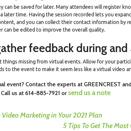
y can be saved for later. Many attendees will register kno
a later time. Having the session recorded lets you expand
ntent, and you can collect their contact information by re
r can be edited to improve the overall quality.
 gather feedback during and 
things missing from virtual events. Allow for your partici
s to the event to make it seem less like a virtual video an
rtual event? Contact the experts at GREENCREST and
send us a note
 Call us at 614-885-7921 or
Video Marketing in Your 2021 Plan
5 Tips To Get The Most