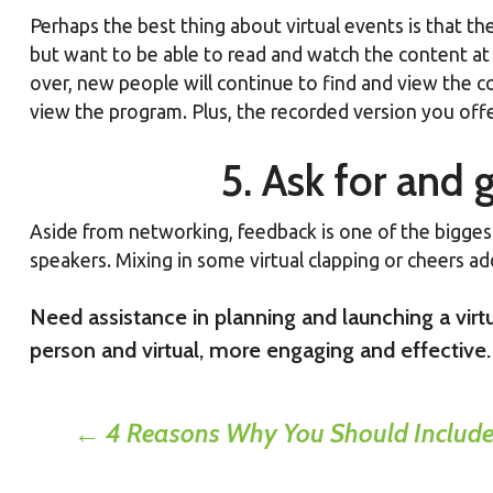
Perhaps the best thing about virtual events is that the
but want to be able to read and watch the content at 
over, new people will continue to find and view the co
view the program. Plus, the recorded version you offe
5. Ask for and
Aside from networking, feedback is one of the biggest 
speakers. Mixing in some virtual clapping or cheers add
Need assistance in planning and launching a vi
person and virtual, more engaging and effective.
Post
←
4 Reasons Why You Should Include 