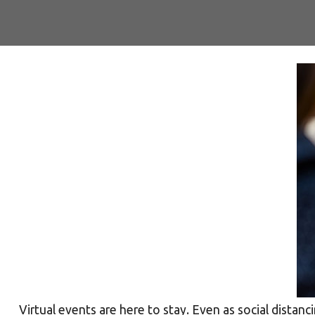
Virtual events are here to stay. Even as social distanc