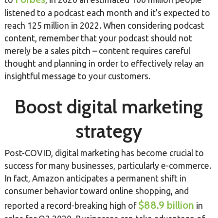
listened to a podcast each month and it’s expected to
reach 125 million in 2022. When considering podcast
content, remember that your podcast should not
merely be a sales pitch – content requires careful
thought and planning in order to effectively relay an
insightful message to your customers.
Boost digital marketing
strategy
Post-COVID, digital marketing has become crucial to
success for many businesses, particularly e-commerce.
In fact, Amazon anticipates a permanent shift in
consumer behavior toward online shopping, and
$88.9 billion
reported a record-breaking high of
in