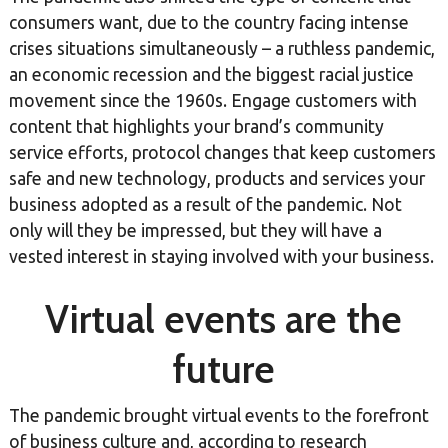
consumers want, due to the country facing intense
crises situations simultaneously – a ruthless pandemic,
an economic recession and the biggest racial justice
movement since the 1960s. Engage customers with
content that highlights your brand’s community
service efforts, protocol changes that keep customers
safe and new technology, products and services your
business adopted as a result of the pandemic. Not
only will they be impressed, but they will have a
vested interest in staying involved with your business.
Virtual events are the
future
The pandemic brought virtual events to the forefront
of business culture and, according to research