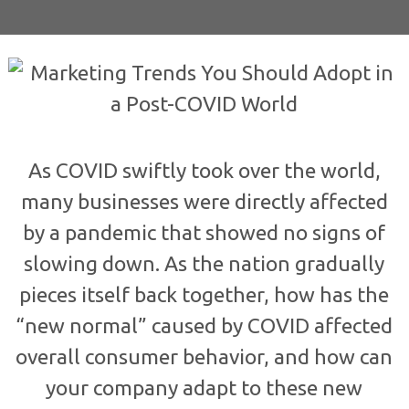
As COVID swiftly took over the world,
many businesses were directly affected
by a pandemic that showed no signs of
slowing down. As the nation gradually
pieces itself back together, how has the
“new normal” caused by COVID affected
overall consumer behavior, and how can
your company adapt to these new