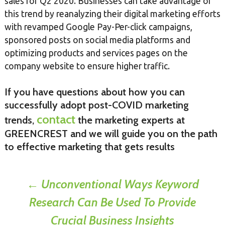
sales for Q2 2020. Businesses can take advantage of
this trend by reanalyzing their digital marketing efforts
with revamped Google Pay-Per-click campaigns,
sponsored posts on social media platforms and
optimizing products and services pages on the
company website to ensure higher traffic.
If you have questions about how you can
successfully adopt post-COVID marketing
contact
trends,
the marketing experts at
GREENCREST and we will guide you on the path
to effective marketing that gets results
Post
←
Unconventional Ways Keyword
Research Can Be Used To Provide
navigation
Crucial Business Insights