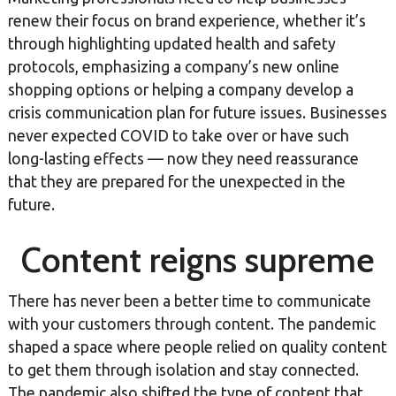
renew their focus on brand experience, whether it’s
through highlighting updated health and safety
protocols, emphasizing a company’s new online
shopping options or helping a company develop a
crisis communication plan for future issues. Businesses
never expected COVID to take over or have such
long-lasting effects — now they need reassurance
that they are prepared for the unexpected in the
future.
Content reigns supreme
There has never been a better time to communicate
with your customers through content. The pandemic
shaped a space where people relied on quality content
to get them through isolation and stay connected.
The pandemic also shifted the type of content that