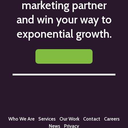
marketing partner
and win your way to
exponential growth.
Let's Get Started
Who We Are
Services
Our Work
Contact
Careers
News
Privacy