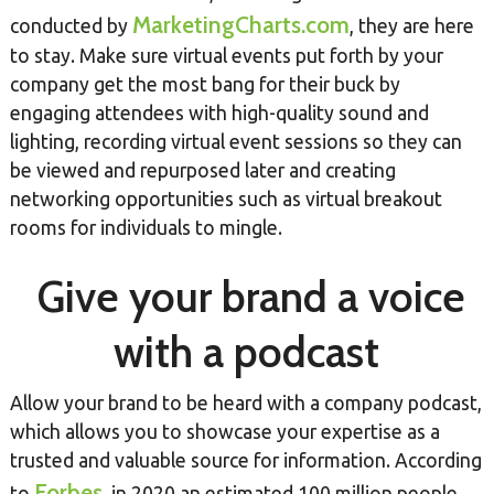
MarketingCharts.com
conducted by
, they are here
to stay. Make sure virtual events put forth by your
company get the most bang for their buck by
engaging attendees with high-quality sound and
lighting, recording virtual event sessions so they can
be viewed and repurposed later and creating
networking opportunities such as virtual breakout
rooms for individuals to mingle.
Give your brand a voice
with a podcast
Allow your brand to be heard with a company podcast,
which allows you to showcase your expertise as a
trusted and valuable source for information. According
Forbes
to
, in 2020 an estimated 100 million people