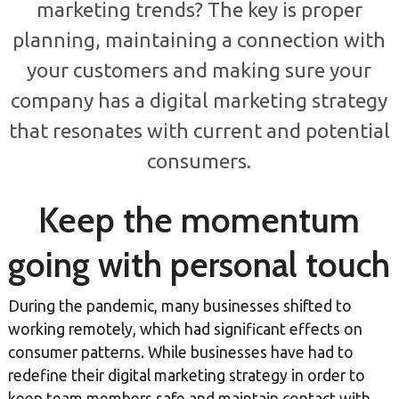
marketing trends? The key is proper
planning, maintaining a connection with
your customers and making sure your
company has a digital marketing strategy
that resonates with current and potential
consumers.
Keep the momentum
going with personal touch
During the pandemic, many businesses shifted to
working remotely, which had significant effects on
consumer patterns. While businesses have had to
redefine their digital marketing strategy in order to
keep team members safe and maintain contact with