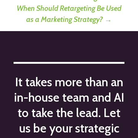
When Should Retargeting Be Used
as a Marketing Strategy?
→
It takes more than an
in-house team and AI
to take the lead. Let
us be your strategic