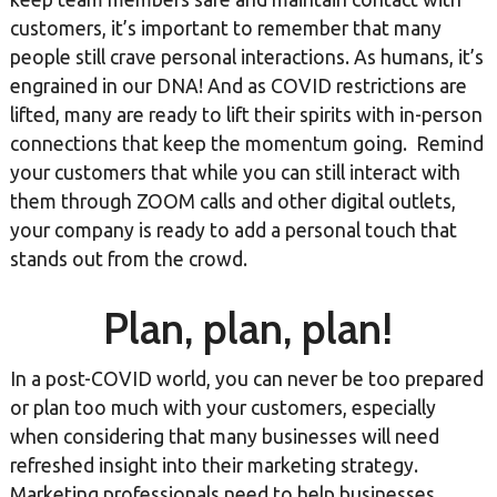
customers, it’s important to remember that many
people still crave personal interactions. As humans, it’s
engrained in our DNA! And as COVID restrictions are
lifted, many are ready to lift their spirits with in-person
connections that keep the momentum going. Remind
your customers that while you can still interact with
them through ZOOM calls and other digital outlets,
your company is ready to add a personal touch that
stands out from the crowd.
Plan, plan, plan!
In a post-COVID world, you can never be too prepared
or plan too much with your customers, especially
when considering that many businesses will need
refreshed insight into their marketing strategy.
Marketing professionals need to help businesses