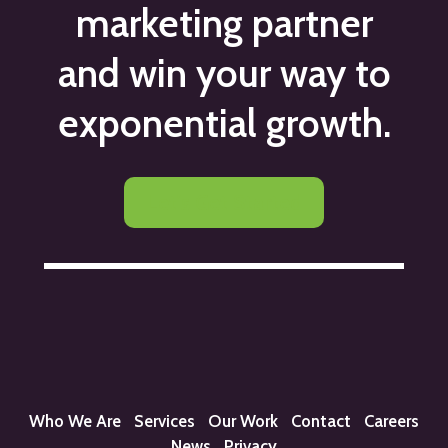
marketing partner
and win your way to
exponential growth.
Let's Get Started
Who We Are
Services
Our Work
Contact
Careers
News
Privacy