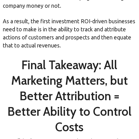
company money or not.
As a result, the first investment ROI-driven businesses
need to make is in the ability to track and attribute
actions of customers and prospects and then equate
that to actual revenues.
Final Takeaway: All
Marketing Matters, but
Better Attribution =
Better Ability to Control
Costs