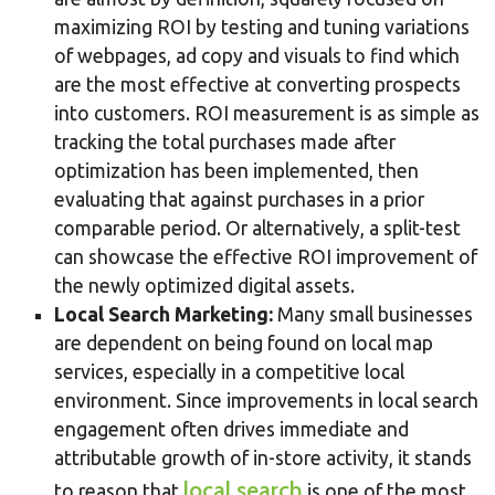
maximizing ROI by testing and tuning variations
of webpages, ad copy and visuals to find which
are the most effective at converting prospects
into customers. ROI measurement is as simple as
tracking the total purchases made after
optimization has been implemented, then
evaluating that against purchases in a prior
comparable period. Or alternatively, a split-test
can showcase the effective ROI improvement of
the newly optimized digital assets.
Local Search Marketing:
Many small businesses
are dependent on being found on local map
services, especially in a competitive local
environment. Since improvements in local search
engagement often drives immediate and
attributable growth of in-store activity, it stands
local search
to reason that
is one of the most