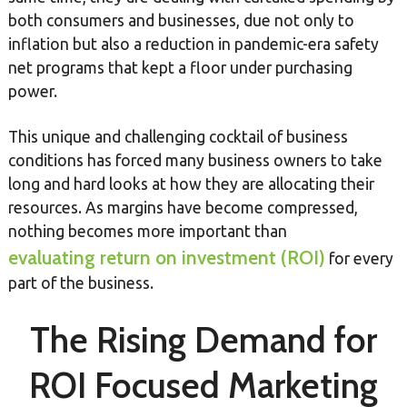
both consumers and businesses, due not only to
inflation but also a reduction in pandemic-era safety
net programs that kept a floor under purchasing
power.
This unique and challenging cocktail of business
conditions has forced many business owners to take
long and hard looks at how they are allocating their
resources. As margins have become compressed,
nothing becomes more important than
evaluating return on investment (ROI)
for every
part of the business.
The Rising Demand for
ROI Focused Marketing