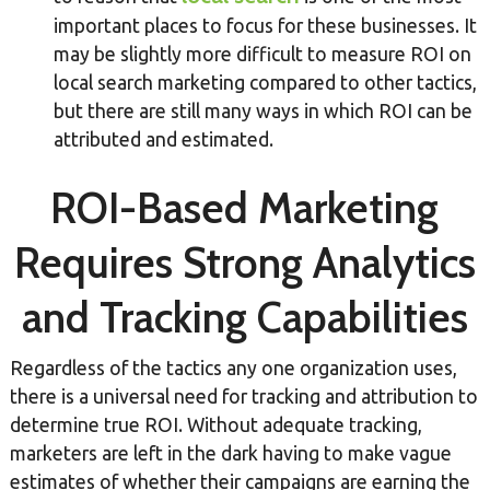
important places to focus for these businesses. It
may be slightly more difficult to measure ROI on
local search marketing compared to other tactics,
but there are still many ways in which ROI can be
attributed and estimated.
ROI-Based Marketing
Requires Strong Analytics
and Tracking Capabilities
Regardless of the tactics any one organization uses,
there is a universal need for tracking and attribution to
determine true ROI. Without adequate tracking,
marketers are left in the dark having to make vague
estimates of whether their campaigns are earning the