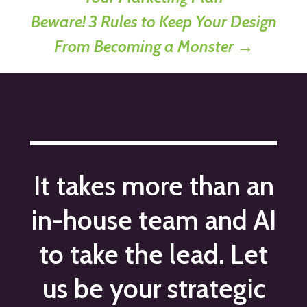
Beware! 3 Rules to Keep Your Design
From Becoming a Monster
→
It takes more than an
in-house team and AI
to take the lead. Let
us be your strategic