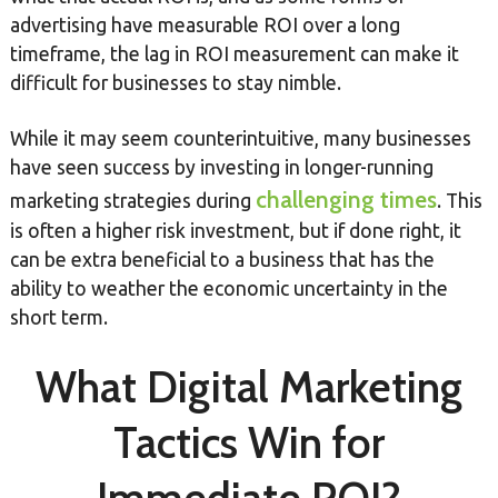
advertising have measurable ROI over a long
timeframe, the lag in ROI measurement can make it
difficult for businesses to stay nimble.
While it may seem counterintuitive, many businesses
have seen success by investing in longer-running
challenging times
marketing strategies during
. This
is often a higher risk investment, but if done right, it
can be extra beneficial to a business that has the
ability to weather the economic uncertainty in the
short term.
What Digital Marketing
Tactics Win for