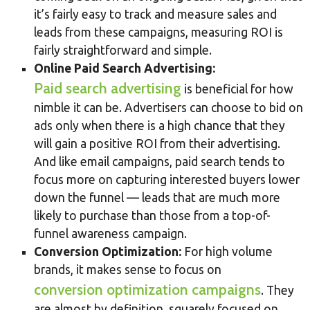
it’s fairly easy to track and measure sales and
leads from these campaigns, measuring ROI is
fairly straightforward and simple.
Online Paid Search Advertising:
Paid search advertising
is beneficial for how
nimble it can be. Advertisers can choose to bid on
ads only when there is a high chance that they
will gain a positive ROI from their advertising.
And like email campaigns, paid search tends to
focus more on capturing interested buyers lower
down the funnel — leads that are much more
likely to purchase than those from a top-of-
funnel awareness campaign.
Conversion Optimization:
For high volume
brands, it makes sense to focus on
conversion optimization campaigns
. They
are almost by definition, squarely focused on