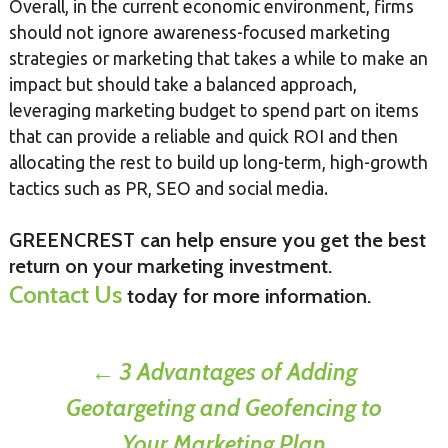
Overall, in the current economic environment, firms
should not ignore awareness-focused marketing
strategies or marketing that takes a while to make an
impact but should take a balanced approach,
leveraging marketing budget to spend part on items
that can provide a reliable and quick ROI and then
allocating the rest to build up long-term, high-growth
tactics such as PR, SEO and social media.
GREENCREST can help ensure you get the best
return on your marketing investment.
Contact Us
today for more information.
Post
←
3 Advantages of Adding
Geotargeting and Geofencing to
navigation
Your Marketing Plan