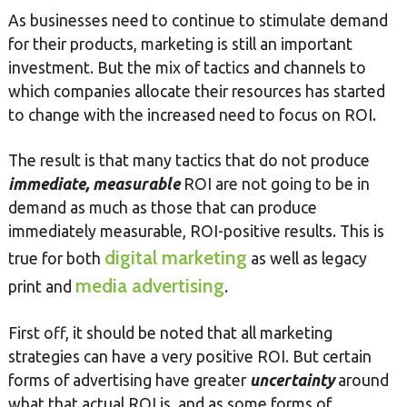
As businesses need to continue to stimulate demand
for their products, marketing is still an important
investment. But the mix of tactics and channels to
which companies allocate their resources has started
to change with the increased need to focus on ROI.
The result is that many tactics that do not produce
immediate, measurable
ROI are not going to be in
demand as much as those that can produce
immediately measurable, ROI-positive results. This is
digital marketing
true for both
as well as legacy
media advertising
print and
.
First off, it should be noted that all marketing
strategies can have a very positive ROI. But certain
forms of advertising have greater
uncertainty
around
what that actual ROI is, and as some forms of