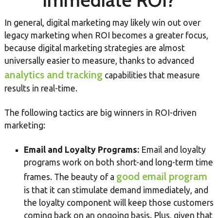
Immediate ROI?
In general, digital marketing may likely win out over
legacy marketing when ROI becomes a greater focus,
because digital marketing strategies are almost
universally easier to measure, thanks to advanced
analytics and tracking
capabilities that measure
results in real-time.
The following tactics are big winners in ROI-driven
marketing:
Email and Loyalty Programs:
Email and loyalty
programs work on both short-and long-term time
good email program
frames. The beauty of a
is that it can stimulate demand immediately, and
the loyalty component will keep those customers
coming back on an ongoing basis. Plus, given that