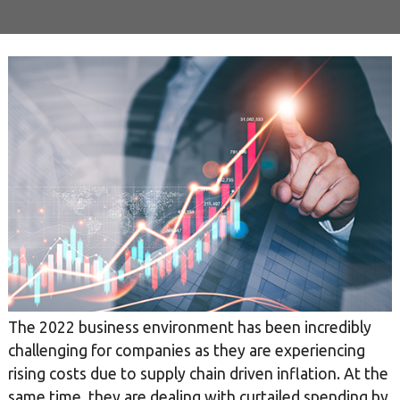
The 2022 business environment has been incredibly
challenging for companies as they are experiencing
rising costs due to supply chain driven inflation. At the
same time, they are dealing with curtailed spending by