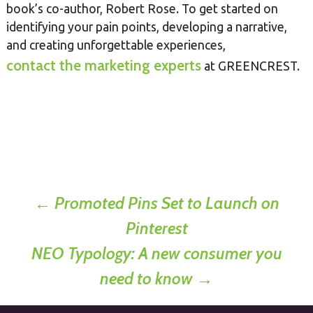
book’s co-author, Robert Rose. To get started on
identifying your pain points, developing a narrative,
and creating unforgettable experiences,
contact the marketing experts
at GREENCREST.
Post
←
Promoted Pins Set to Launch on
Pinterest
navigation
NEO Typology: A new consumer you
need to know
→