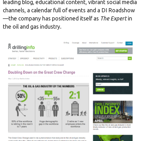
leading blog, educational content, vibrant social media
channels, a calendar full of events and a DI Roadshow
—the company has positioned itself as
The Expert
in
the oil and gas industry.