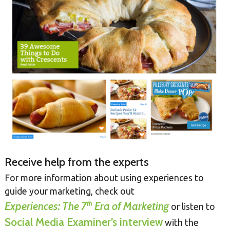
Receive help from the experts
For more information about using experiences to
guide your marketing, check out
th
Experiences: The 7
Era of Marketing
or listen to
Social Media Examiner’s interview
with the