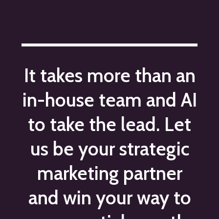
It takes more than an
in-house team and AI
to take the lead. Let
us be your strategic
marketing partner
and win your way to