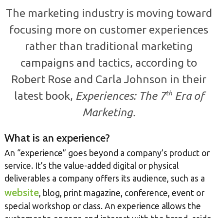
The marketing industry is moving toward
focusing more on customer experiences
rather than traditional marketing
campaigns and tactics, according to
Robert Rose and Carla Johnson in their
th
latest book,
Experiences: The 7
Era of
Marketing.
What is an experience?
An “experience” goes beyond a company’s product or
service. It’s the value-added digital or physical
deliverables a company offers its audience, such as a
website
, blog, print magazine, conference, event or
special workshop or class. An experience allows the