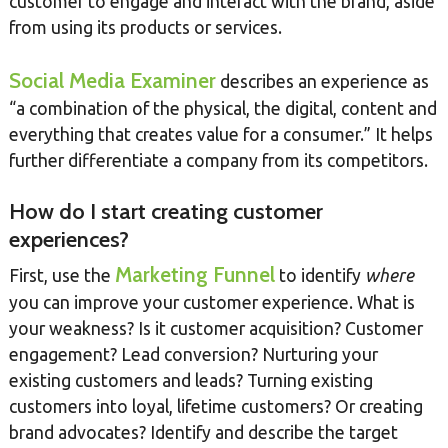
customer to engage and interact with the brand, aside
from using its products or services.
Social Media Examiner
describes an experience as
“a combination of the physical, the digital, content and
everything that creates value for a consumer.” It helps
further differentiate a company from its competitors.
How do I start creating customer
experiences?
Marketing Funnel
First, use the
to identify
where
you can improve your customer experience. What is
your weakness? Is it customer acquisition? Customer
engagement? Lead conversion? Nurturing your
existing customers and leads? Turning existing
customers into loyal, lifetime customers? Or creating
brand advocates? Identify and describe the target