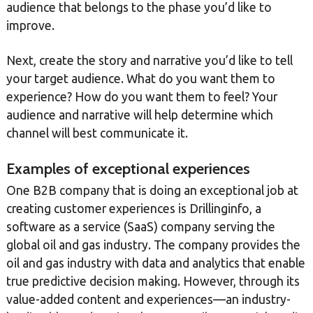
audience that belongs to the phase you’d like to
improve.
Next, create the story and narrative you’d like to tell
your target audience. What do you want them to
experience? How do you want them to feel? Your
audience and narrative will help determine which
channel will best communicate it.
Examples of exceptional experiences
One B2B company that is doing an exceptional job at
creating customer experiences is Drillinginfo, a
software as a service (SaaS) company serving the
global oil and gas industry. The company provides the
oil and gas industry with data and analytics that enable
true predictive decision making. However, through its
value-added content and experiences—an industry-