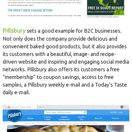
Pillsbury
sets a good example for B2C businesses.
Not only does the company provide delicious and
convenient baked-good products, but it also provides
its customers with a beautiful, image- and recipe-
driven website and inspiring and engaging social media
networks. Pillsbury also offers its customers a free
“membership” to coupon savings, access to free
samples, a Pillsbury weekly e-mail and a Today’s Taste
daily e-mail.