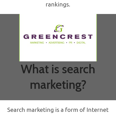
rankings.
What is search
marketing?
Search marketing is a form of Internet