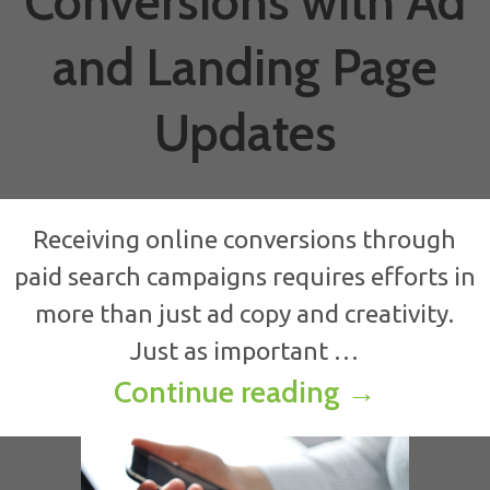
Conversions with Ad
and Landing Page
Updates
Receiving online conversions through
paid search campaigns requires efforts in
more than just ad copy and creativity.
Just as important …
Boost Onli
Continue reading
→