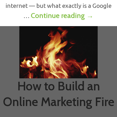
internet — but what exactly is a Google
Benefits 
Continue reading
→
…
How to Build an
Online Marketing Fire