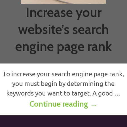
Increase your
website’s search
engine page rank
To increase your search engine page rank,
you must begin by determining the
keywords you want to target. A good …
Increase y
Continue reading
→