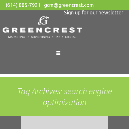
(614) 885-7921
gcm@greencrest.com
Sign up for our newsletter
Skip
to
content
Tag Archives: search engine
optimization