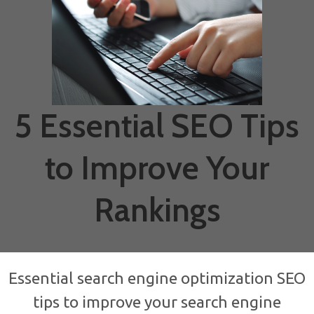
5 Essential SEO Tips
to Improve Your
Rankings
Essential search engine optimization SEO
tips to improve your search engine