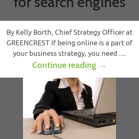
for search engines
By Kelly Borth, Chief Strategy Officer at
GREENCREST If being online is a part of
your business strategy, you need …
Smart SEO:
Continue reading
→