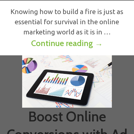
Knowing how to build a fire is just as
essential for survival in the online
marketing world as it is in …
How to Bui
Continue reading
→
Boost Online