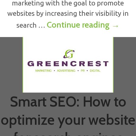
marketing with the goal to promote
websites by increasing their visibility in
What i
Continue reading
→
search …
Smart SEO: How to
optimize your website