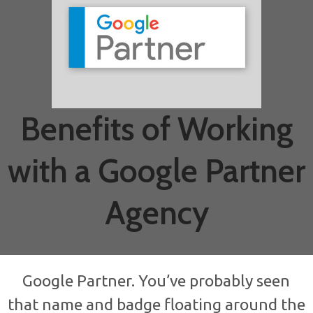
Benefits of Working
with a Google Partner
Agency
Google Partner. You’ve probably seen
that name and badge floating around the