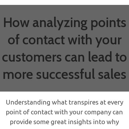
How analyzing points
of contact with your
customers can lead to
more successful sales
Understanding what transpires at every
point of contact with your company can
provide some great insights into why