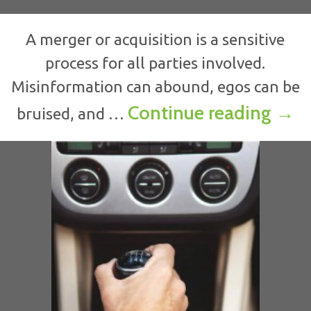
A merger or acquisition is a sensitive
process for all parties involved.
Misinformation can abound, egos can be
Comm
Continue reading
→
bruised, and …