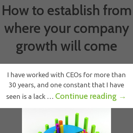
How to establish from
where your company
growth will come
I have worked with CEOs for more than
30 years, and one constant that I have
How
Continue reading
→
seen is a lack …