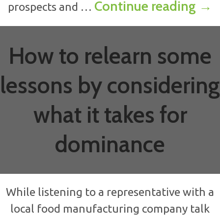
How
Continue reading
→
prospects and …
How to relearn some
lessons by considering
what it takes for
dominance
While listening to a representative with a
local food manufacturing company talk