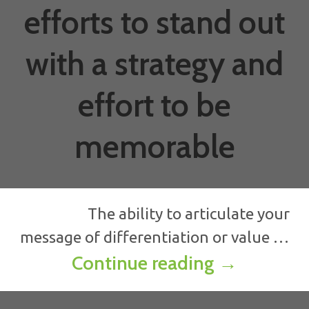
efforts to stand out
with a strategy and
effort to be
memorable
The ability to articulate your
message of differentiation or value …
How to get 
Continue reading
→