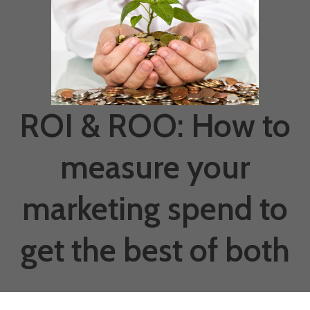
ROI & ROO: How to
measure your
marketing spend to
get the best of both