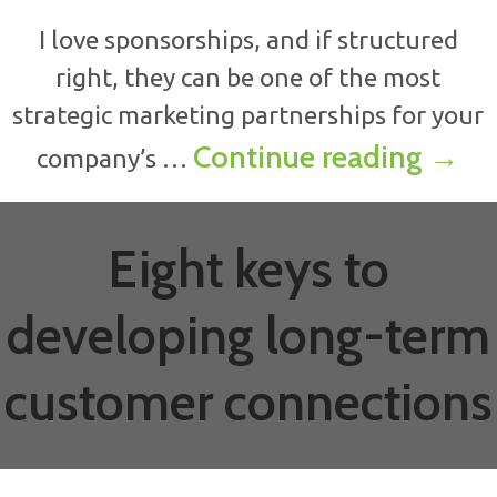
I love sponsorships, and if structured
right, they can be one of the most
strategic marketing partnerships for your
How t
Continue reading
→
company’s …
Eight keys to
developing long-term
customer connections