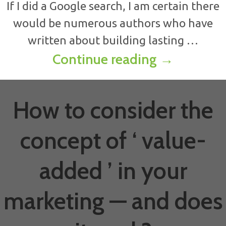
If I did a Google search, I am certain there
would be numerous authors who have
written about building lasting …
Eight keys
Continue reading
→
How to consider the
concept of ‘ value-
added ’ in your
marketing — and does