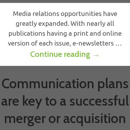
Media relations opportunities have
greatly expanded. With nearly all
publications having a print and online
version of each issue, e-newsletters …
Media rela
Continue reading
→
Communication plans
are key to a successful
merger or acquisition