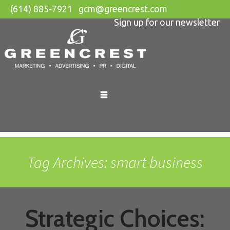
(614) 885-7921
gcm@greencrest.com
Sign up for our newsletter
Skip
to
content
Tag Archives: smart business
Strategic Choices: