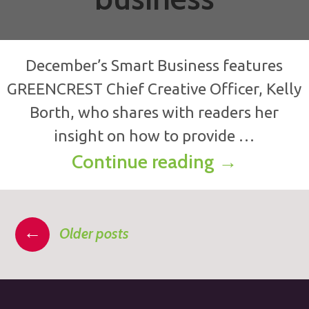
December’s Smart Business features
GREENCREST Chief Creative Officer, Kelly
Borth, who shares with readers her
insight on how to provide …
Making cus
Continue reading
→
Posts
←
Older posts
navigation