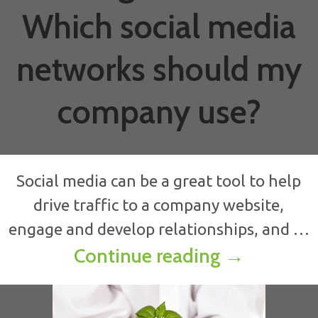
Which social media
networks should my
company use?
Social media can be a great tool to help
drive traffic to a company website,
engage and develop relationships, and …
Strategic 
Continue reading
→