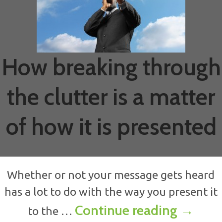
How breaking through
the clutter is a matter
of how it is presented
Whether or not your message gets heard
has a lot to do with the way you present it
How bre
Continue reading
→
to the …