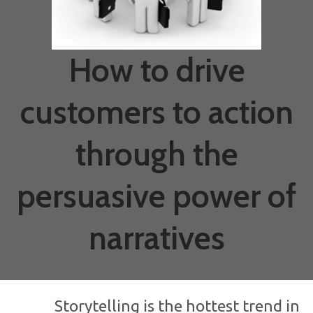
How to drive
customers to action
through the
persuasive power of
narratives
Storytelling is the hottest trend in