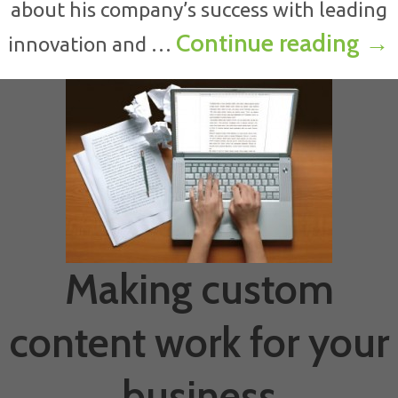
about his company’s success with leading
How
Continue reading
→
innovation and …
Making custom
content work for your
business