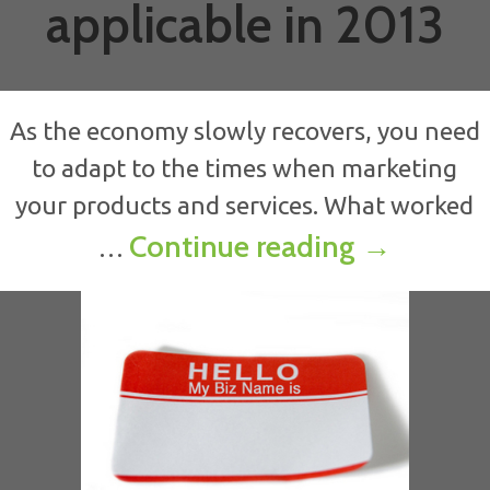
applicable in 2013
As the economy slowly recovers, you need
to adapt to the times when marketing
your products and services. What worked
Why what 
Continue reading
→
…