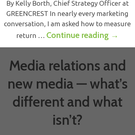
By Kelly Borth, Chief Strategy Officer at
GREENCREST In nearly every marketing
conversation, I am asked how to measure
ROI & 
Continue reading
→
return …
Media relations and
new media — what’s
different and what
isn’t?