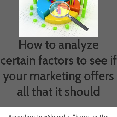
How to analyze
certain factors to see if
your marketing offers
all that it should
According to Wikipedia, “bang for the