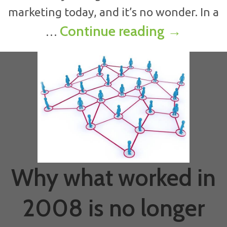
marketing today, and it’s no wonder. In a
How to dr
Continue reading
→
…
Why what worked in
2008 is no longer