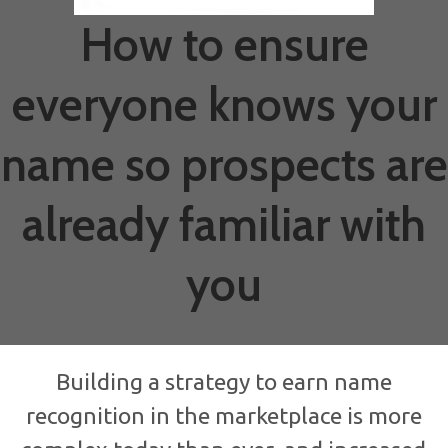
How to ensure
everyone knows your
name so prospects are
already familiar with
you
Building a strategy to earn name
recognition in the marketplace is more