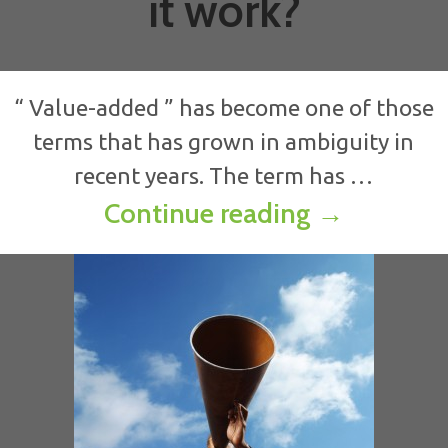
it work?
“ Value-added ” has become one of those
terms that has grown in ambiguity in
recent years. The term has …
How to con
Continue reading
→