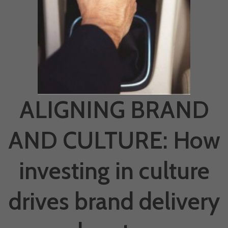
ALIGNING BRAND
AND CULTURE: How
investing in culture
drives brand delivery