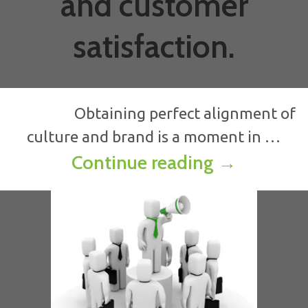
and customer
satisfaction.
Obtaining perfect alignment of
culture and brand is a moment in …
ALIGNING B
Continue reading
→