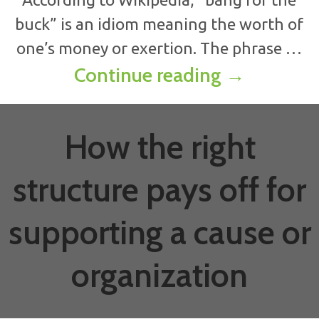
buck” is an idiom meaning the worth of
one’s money or exertion. The phrase …
How to anal
Continue reading
→
How the right
structure pays off for
supporting a cause or
organization